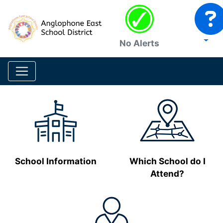
No Alerts
School Information
Which School do I
Attend?