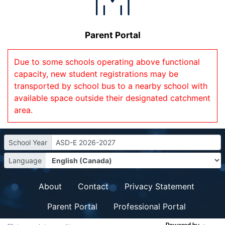
Parent Portal
Due to some schools operating above functional
capacity, new student registrations may be
transported by school bus to a nearby school with
available space outside their designated catchment
area.
School Year
ASD-E 2026-2027
Language
About
Contact
Privacy Statement
Parent Portal
Professional Portal