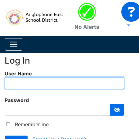
No Alerts
Log In
User Name
Password
Remember me