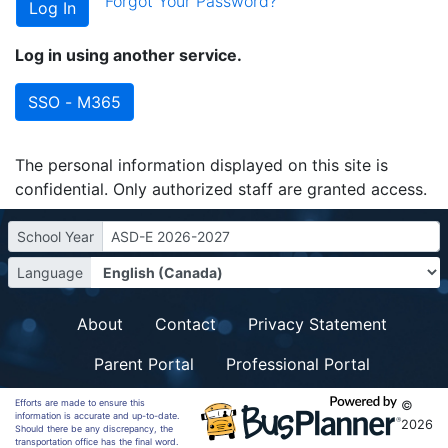
Forgot Your Password?
Log in using another service.
SSO - M365
The personal information displayed on this site is
confidential. Only authorized staff are granted access.
School Year
ASD-E 2026-2027
Language
About
Contact
Privacy Statement
Parent Portal
Professional Portal
Efforts are made to ensure this
©
information is accurate and up-to-date.
2026
Should there be any discrepancy, the
transportation office has the final word.